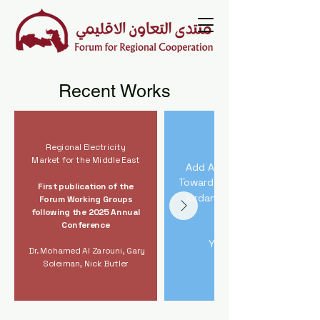
Recent Works
Regional Electricity
Market for the Middle East
Add Advancing IMEC
Toward Implementation
First publication of the
Jordan River Crossing
Forum Working Groups
following the 2025 Annual
Study
Conference
Yitzhak Gal
Dr. Mohamed Al Zarouni, Gary
Soleiman, Nick Butler