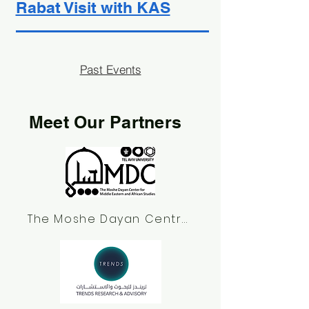
Rabat Visit with KAS
Past Events
Meet Our Partners
The Moshe Dayan Centre