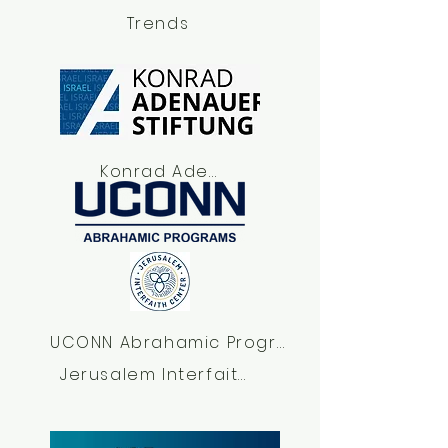
Trends
Konrad Adenauer Foundation Israel
UCONN Abrahamic Program
Jerusalem Interfaith Center