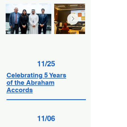
11/25
Celebrating 5 Years
of the Abraham
Accords
11/06