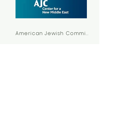
American Jewish Commitee
Other Anonymous
Partners